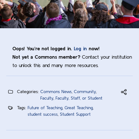
Oops! You’re not logged in.
Log in
now!
Not yet a Commons member?
Contact your institution
to unlock this and many more resources.
Categories:
Commons News
,
Community
,
Faculty
,
Faculty, Staff, or Student
Tags:
Future of Teaching
,
Great Teaching
,
student success
,
Student Support