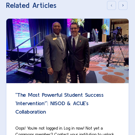
Related Articles
“The Most Powerful Student Success
‘Intervention'”: NISOD & ACUE’s
Collaboration
Oops! You’re not logged in. Log in now! Not yet a
Commons member? Contact your institution to unlock