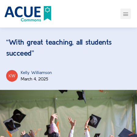
“With great teaching, all students
succeed”
Kelly Williamson
March 4, 2025