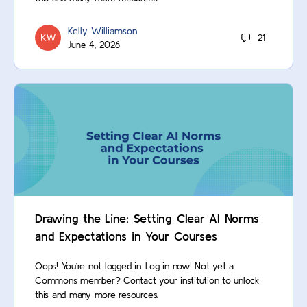
Kelly Williamson
21
June 4, 2026
Drawing the Line: Setting Clear AI Norms
and Expectations in Your Courses
Oops! You’re not logged in. Log in now! Not yet a
Commons member? Contact your institution to unlock
this and many more resources.