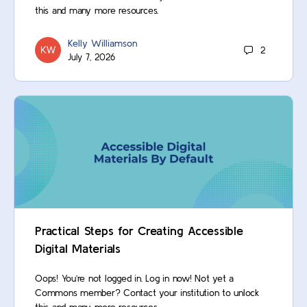
this and many more resources.
Kelly Williamson
2
July 7, 2026
Practical Steps for Creating Accessible
Digital Materials
Oops! You’re not logged in. Log in now! Not yet a
Commons member? Contact your institution to unlock