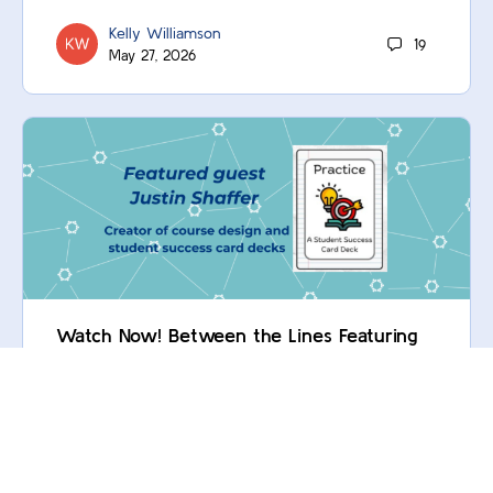
Kelly Williamson
19
May 27, 2026
Watch Now! Between the Lines Featuring
Justin Shaffer
Oops! You’re not logged in. Log in now! Not yet a
Commons member? Contact your institution to unlock
this and many more resources.