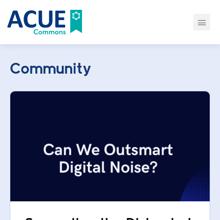
Community