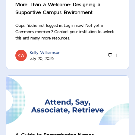
More Than a Welcome: Designing a
Supportive Campus Environment
Oops! You’re not logged in. Log in now! Not yet a
Commons member? Contact your institution to unlock
this and many more resources.
Kelly Williamson
1
July 20, 2026
A Guide to Remembering Names