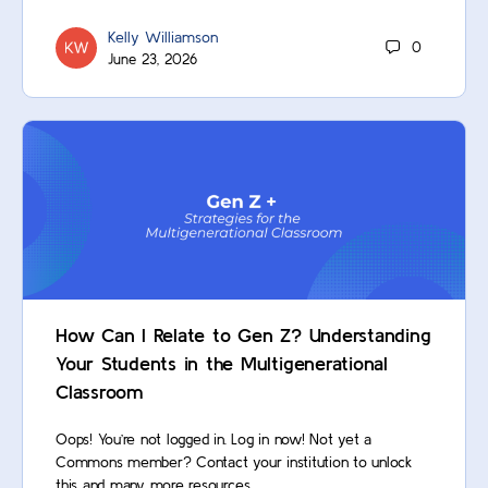
Kelly Williamson
0
June 23, 2026
How Can I Relate to Gen Z? Understanding
Your Students in the Multigenerational
Classroom
Oops! You’re not logged in. Log in now! Not yet a
Commons member? Contact your institution to unlock
this and many more resources.