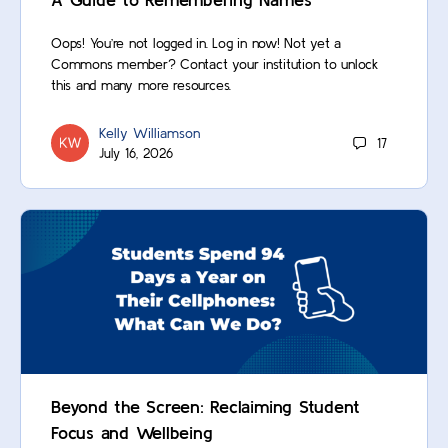
Oops! You’re not logged in. Log in now! Not yet a
Commons member? Contact your institution to unlock
this and many more resources.
Kelly Williamson
17
July 16, 2026
Beyond the Screen: Reclaiming Student
Focus and Wellbeing