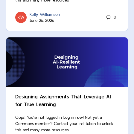
this and many more resources.
Kelly Williamson
3
June 26, 2026
Designing Assignments That Leverage AI
for True Learning
Oops! You’re not logged in. Log in now! Not yet a
Commons member? Contact your institution to unlock
this and many more resources.