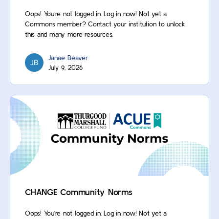
Oops! You’re not logged in. Log in now! Not yet a
Commons member? Contact your institution to unlock
this and many more resources.
Janae Beaver
July 9, 2026
CHANGE Community Norms
Oops! You’re not logged in. Log in now! Not yet a