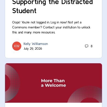
Supporting the Distracted
Student
Oops! You’re not logged in. Log in now! Not yet a
Commons member? Contact your institution to unlock
this and many more resources.
Kelly Williamson
8
July 29, 2026