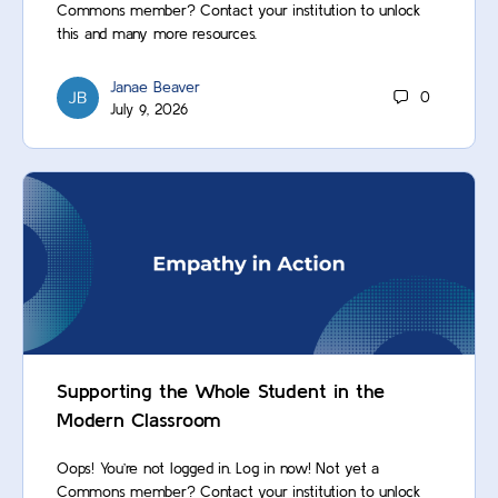
Commons member? Contact your institution to unlock
this and many more resources.
Janae Beaver
0
July 9, 2026
Supporting the Whole Student in the
Modern Classroom
Oops! You’re not logged in. Log in now! Not yet a
Commons member? Contact your institution to unlock