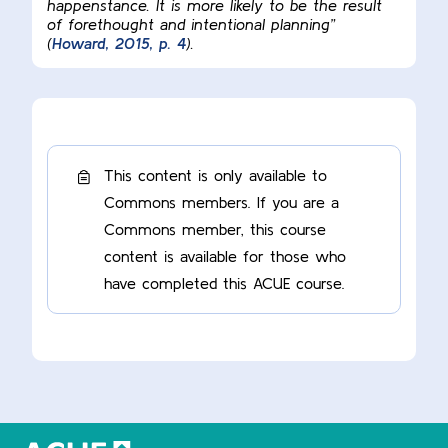
happenstance. It is more likely to be the result
of forethought and intentional planning”
(
Howard, 2015, p. 4
).
This content is only available to
Commons members. If you are a
Commons member, this course
content is available for those who
have completed this ACUE course.