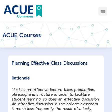
ACUE Courses
Planning Effective Class Discussions
Rationale
“Just as an effective lecture takes preparation,
planning, and structure in order to facilitate
student learning, so does an effective discussion.
An effective discussion in the college classroom
is much less frequently the result of a lucky