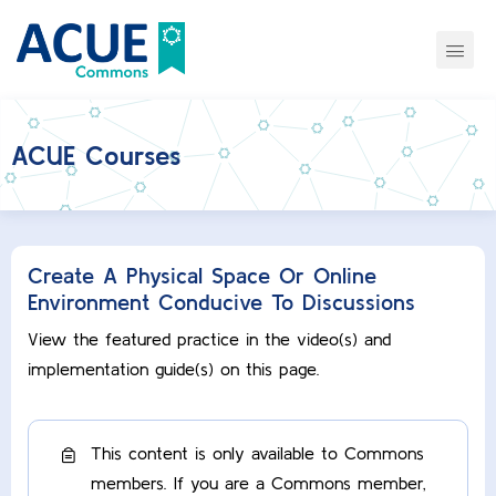
ACUE Courses
Create A Physical Space Or Online
Environment Conducive To Discussions
View the featured practice in the video(s) and
implementation guide(s) on this page.
This content is only available to Commons
members. If you are a Commons member,