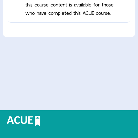
this course content is available for those
who have completed this ACUE course.