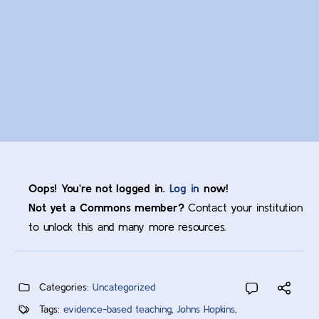
Oops! You’re not logged in.
Log in
now!
Not yet a Commons member?
Contact your institution
to unlock this and many more resources.
Categories:
Uncategorized
Tags:
evidence-based teaching
,
Johns Hopkins
,