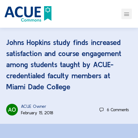
Johns Hopkins study finds increased
satisfaction and course engagement
among students taught by ACUE-
credentialed faculty members at
Miami Dade College
ACUE Owner
6
Comments
February 15, 2018