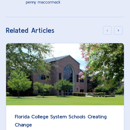
penny maccormack
Related Articles
Florida College System Schools Creating
Change