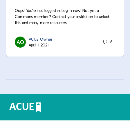
Oops! You’re not logged in. Log in now! Not yet a
Commons member? Contact your institution to unlock
this and many more resources.
ACUE Owner
6
April 1, 2021