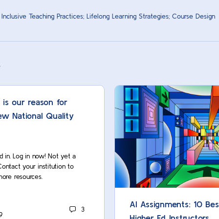
 Inclusive Teaching Practices; Lifelong Learning Strategies; Course Design
s
 is our reason for
ew National Quality
d in. Log in now! Not yet a
act your institution to
more resources.
AI Assignments: 10 Bes
3
9
Higher Ed Instructors