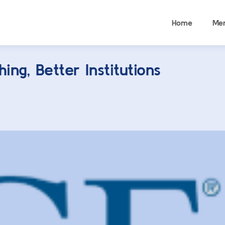
Home
Me
ing, Better Institutions