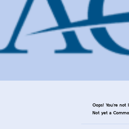
Oops! You’re not 
Not yet a Comm