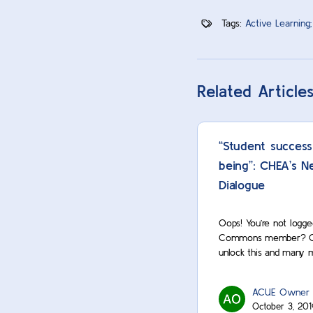
Tags:
Active Learning;
Related Article
“Student success
being”: CHEA’s N
Dialogue
Oops! You’re not logge
Commons member? Cont
unlock this and many 
ACUE Owner
October 3, 201