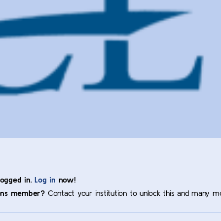
logged in.
Log in
now!
ons member?
Contact your institution to unlock this and many m