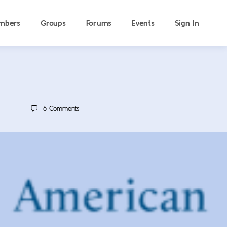
mbers
Groups
Forums
Events
Sign In
6
Comments