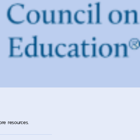
ore resources.