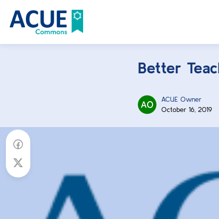
Better Teach
ACUE Owner
October 16, 2019