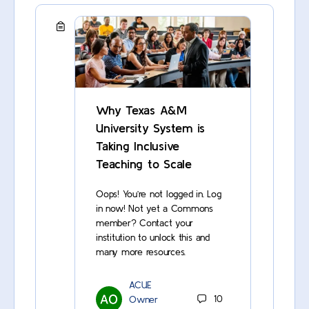
Why Texas A&M
University System is
Taking Inclusive
Teaching to Scale
Oops! You’re not logged in. Log
in now! Not yet a Commons
member? Contact your
institution to unlock this and
many more resources.
ACUE
Owner
10