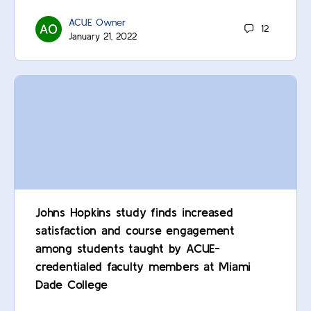
ACUE Owner
12
January 21, 2022
Johns Hopkins study finds increased
satisfaction and course engagement
among students taught by ACUE-
credentialed faculty members at Miami
Dade College