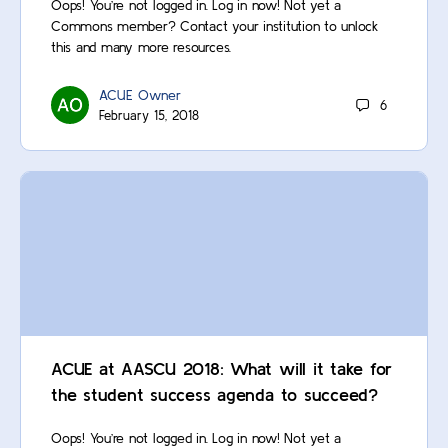
Oops! You’re not logged in. Log in now! Not yet a
Commons member? Contact your institution to unlock
this and many more resources.
ACUE Owner
6
February 15, 2018
ACUE at AASCU 2018: What will it take for
the student success agenda to succeed?
Oops! You’re not logged in. Log in now! Not yet a