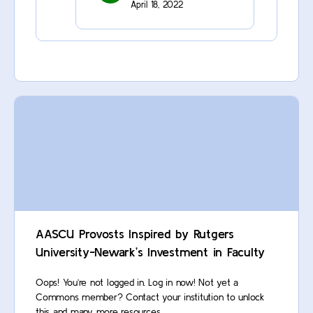
April 18, 2022
AASCU Provosts Inspired by Rutgers
University-Newark’s Investment in Faculty
Oops! You’re not logged in. Log in now! Not yet a
Commons member? Contact your institution to unlock
this and many more resources.