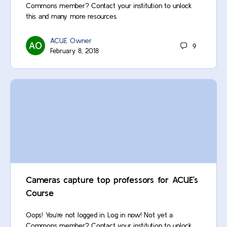
Commons member? Contact your institution to unlock
this and many more resources.
ACUE Owner
9
February 8, 2018
Cameras capture top professors for ACUE’s
Course
Oops! You’re not logged in. Log in now! Not yet a
Commons member? Contact your institution to unlock