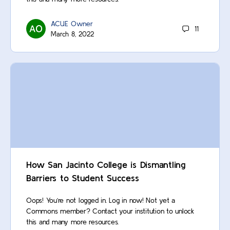
ACUE Owner
11
March 8, 2022
How San Jacinto College is Dismantling
Barriers to Student Success
Oops! You’re not logged in. Log in now! Not yet a
Commons member? Contact your institution to unlock
this and many more resources.