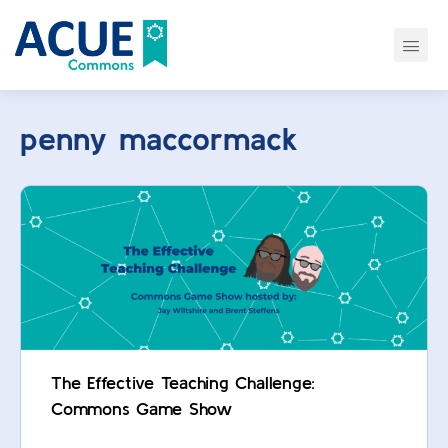
penny maccormack
The Effective Teaching Challenge:
Commons Game Show