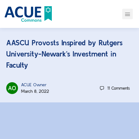
AASCU Provosts Inspired by Rutgers
University-Newark’s Investment in
Faculty
ACUE Owner
11
Comments
March 8, 2022