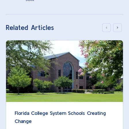
Related Articles
Florida College System Schools Creating
Change