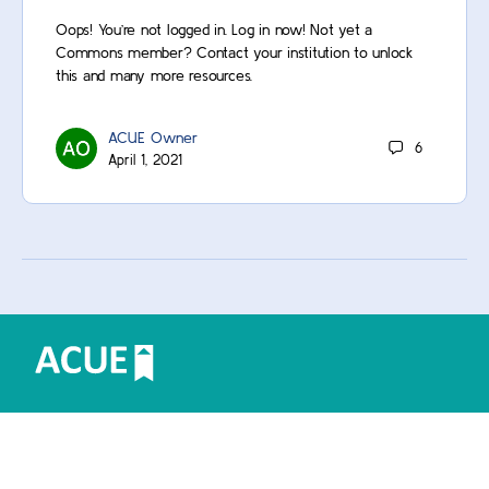
Oops! You’re not logged in. Log in now! Not yet a
Commons member? Contact your institution to unlock
this and many more resources.
ACUE Owner
6
April 1, 2021