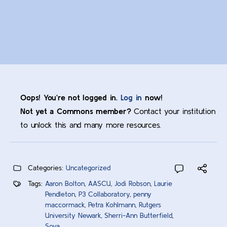
Oops! You’re not logged in.
Log in
now!
Not yet a Commons member?
Contact your institution
to unlock this and many more resources.
Categories:
Uncategorized
Tags:
Aaron Bolton
,
AASCU
,
Jodi Robson
,
Laurie
Pendleton
,
P3 Collaboratory
,
penny
maccormack
,
Petra Kohlmann
,
Rutgers
University Newark
,
Sherri-Ann Butterfield
,
Sova