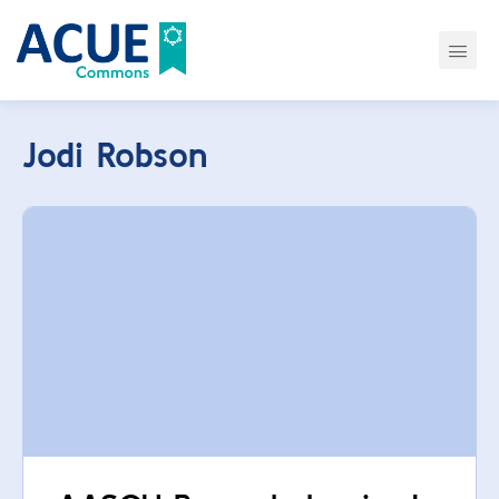
Jodi Robson