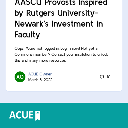
AASCU Provosts Inspired
by Rutgers University-
Newark’s Investment in
Faculty
Oops! You’re not logged in. Log in now! Not yet a
Commons member? Contact your institution to unlock
this and many more resources.
ACUE Owner
10
March 8, 2022