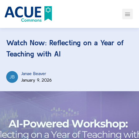
Watch Now: Reflecting on a Year of
Teaching with AI
Janae Beaver
January 9, 2026