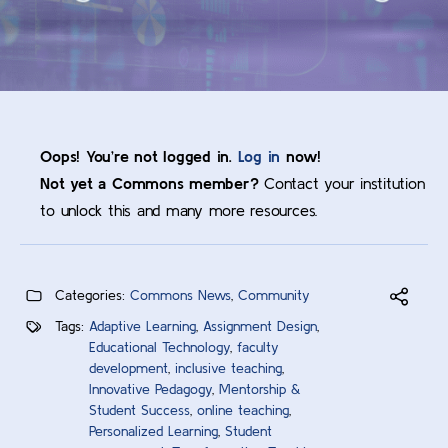
Oops! You’re not logged in.
Log in
now!
Not yet a Commons member?
Contact your institution
to unlock this and many more resources.
Categories:
Commons News
,
Community
Tags:
Adaptive Learning
,
Assignment Design
,
Educational Technology
,
faculty
development
,
inclusive teaching
,
Innovative Pedagogy
,
Mentorship &
Student Success
,
online teaching
,
Personalized Learning
,
Student