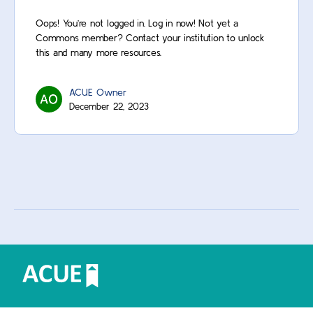
Oops! You’re not logged in. Log in now! Not yet a
Commons member? Contact your institution to unlock
this and many more resources.
ACUE Owner
December 22, 2023