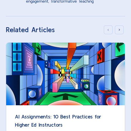
engagement
,
Transformative Teaching
Related Articles
AI Assignments: 10 Best Practices for
Higher Ed Instructors