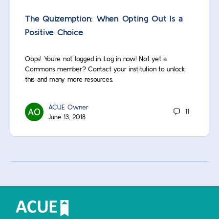
The Quizemption: When Opting Out Is a
Positive Choice
Oops! You’re not logged in. Log in now! Not yet a
Commons member? Contact your institution to unlock
this and many more resources.
ACUE Owner
11
June 13, 2018