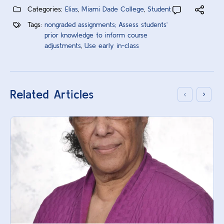
Categories:
Elias
,
Miami Dade College
,
Student
Tags:
nongraded assignments; Assess students’
prior knowledge to inform course
adjustments
,
Use early in-class
Related Articles