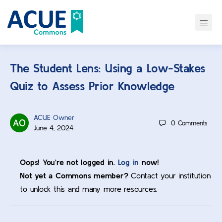
The Student Lens: Using a Low-Stakes
Quiz to Assess Prior Knowledge
ACUE Owner
0
Comments
June 4, 2024
Oops! You’re not logged in.
Log in
now!
Not yet a Commons member?
Contact your institution
to unlock this and many more resources.