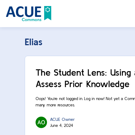
Elias
The Student Lens: Using
Assess Prior Knowledge
Oops! You’re not logged in. Log in now! Not yet a Com
many more resources.
ACUE Owner
June 4, 2024