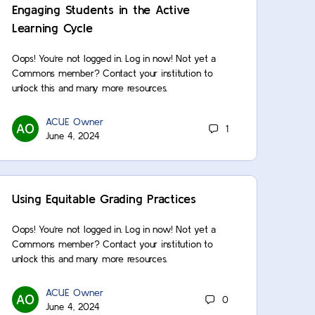
Engaging Students in the Active
Learning Cycle
Oops! You’re not logged in. Log in now! Not yet a
Commons member? Contact your institution to
unlock this and many more resources.
ACUE Owner
1
June 4, 2024
Using Equitable Grading Practices
Oops! You’re not logged in. Log in now! Not yet a
Commons member? Contact your institution to
unlock this and many more resources.
ACUE Owner
0
June 4, 2024