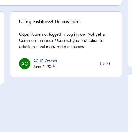
Using Fishbowl Discussions
Oops! You’re not logged in. Log in now! Not yet a
Commons member? Contact your institution to
unlock this and many more resources.
ACUE Owner
0
June 4, 2024