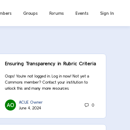
mbers
Groups
Forums
Events
Sign In
Ensuring Transparency in Rubric Criteria
Oops! You’re not logged in. Log in now! Not yet a
Commons member? Contact your institution to
unlock this and many more resources.
ACUE Owner
0
June 4, 2024