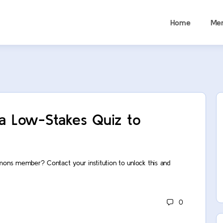
Home
Me
 a Low-Stakes Quiz to
mons member? Contact your institution to unlock this and
0