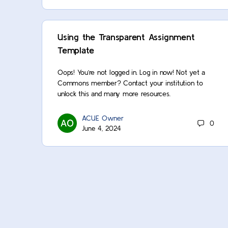
Using the Transparent Assignment
Template
Oops! You’re not logged in. Log in now! Not yet a
Commons member? Contact your institution to
unlock this and many more resources.
ACUE Owner
0
June 4, 2024