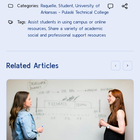
Categories:
Raquelle
,
Student
,
University of
Arkansas - Pulaski Technical College
Tags:
Assist students in using campus or online
resources
,
Share a variety of academic
social and professional support resources
Related Articles