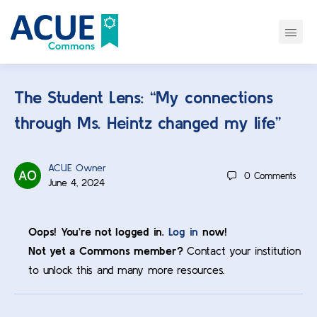
The Student Lens: “My connections
through Ms. Heintz changed my life”
ACUE Owner
0
Comments
June 4, 2024
Oops! You’re not logged in.
Log in
now!
Not yet a Commons member?
Contact your institution
to unlock this and many more resources.