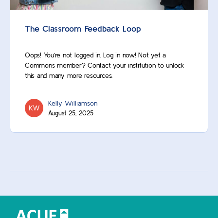
The Classroom Feedback Loop
Oops! You’re not logged in. Log in now! Not yet a
Commons member? Contact your institution to unlock
this and many more resources.
Kelly Williamson
August 25, 2025