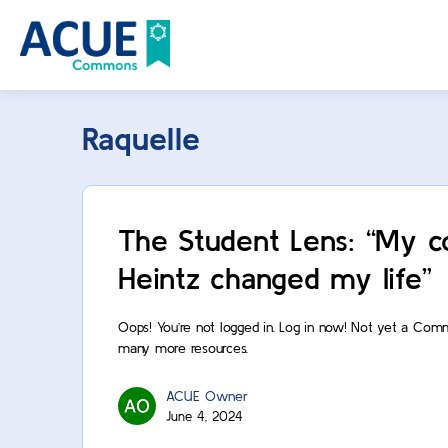
Raquelle
The Student Lens: “My c
Heintz changed my life”
Oops! You’re not logged in. Log in now! Not yet a Com
many more resources.
ACUE Owner
June 4, 2024