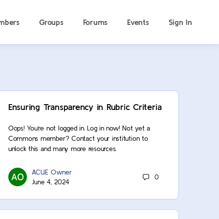
mbers
Groups
Forums
Events
Sign In
Ensuring Transparency in Rubric Criteria
Oops! You’re not logged in. Log in now! Not yet a
Commons member? Contact your institution to
unlock this and many more resources.
ACUE Owner
0
June 4, 2024