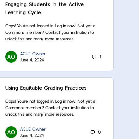
Engaging Students in the Active
Learning Cycle
Oops! You’re not logged in. Log in now! Not yet a
Commons member? Contact your institution to
unlock this and many more resources.
ACUE Owner
1
June 4, 2024
Using Equitable Grading Practices
Oops! You’re not logged in. Log in now! Not yet a
Commons member? Contact your institution to
unlock this and many more resources.
ACUE Owner
0
June 4, 2024