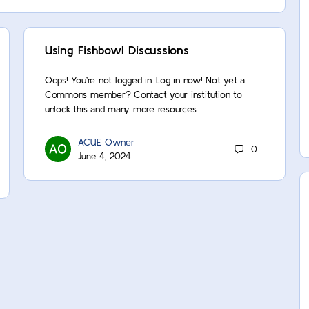
Using Fishbowl Discussions
Oops! You’re not logged in. Log in now! Not yet a
Commons member? Contact your institution to
unlock this and many more resources.
ACUE Owner
0
June 4, 2024