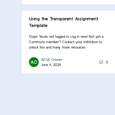
Using the Transparent Assignment
Template
Oops! You’re not logged in. Log in now! Not yet a
Commons member? Contact your institution to
unlock this and many more resources.
ACUE Owner
0
June 4, 2024