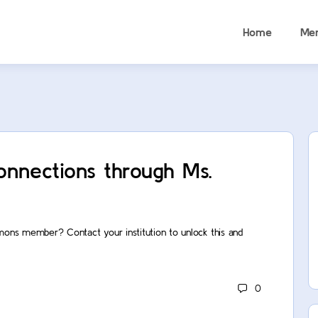
Home
Me
onnections through Ms.
mons member? Contact your institution to unlock this and
0