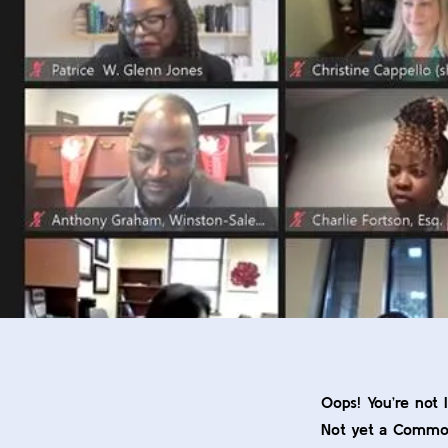
Oops! You’re not 
Not yet a Comm