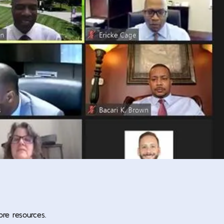
ore resources.