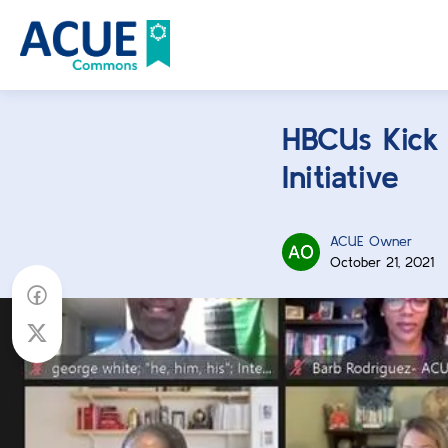
HBCUs Kick O
Initiative
ACUE Owner
October 21, 2021