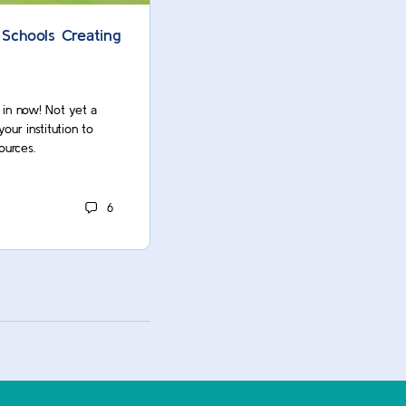
 Schools Creating
AASCU Provosts Inspired by 
University-Newark’s Investme
Faculty
g in now! Not yet a
r institution to
Oops! You’re not logged in. Log in now
ources.
Commons member? Contact your insti
unlock this and many more resources.
6
ACUE Owner
March 8, 2022