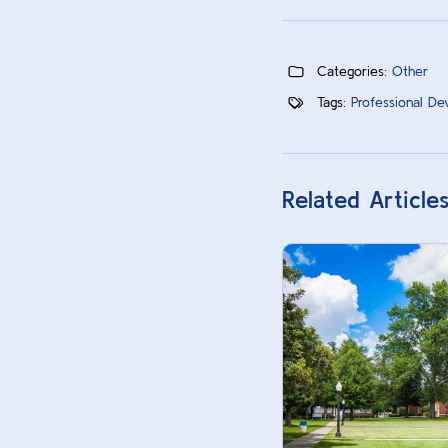
Categories:
Other
Tags:
Professional De
Related Article