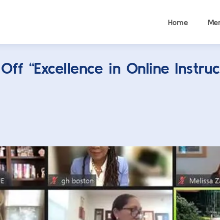
Home
Me
ff “Excellence in Online Instruc