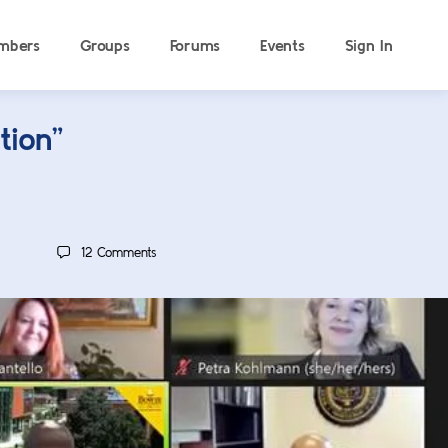
mbers
Groups
Forums
Events
Sign In
tion”
12
Comments