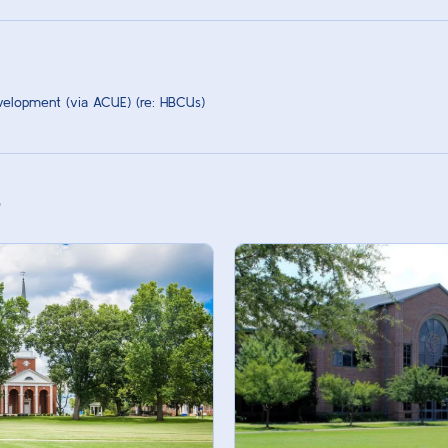
velopment (via ACUE) (re: HBCUs)
s