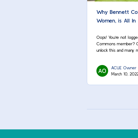
Why Bennett Col
Women, is All In
Oops! You’re not logge
Commons member? Cont
unlock this and many 
ACUE Owner
March 10, 202