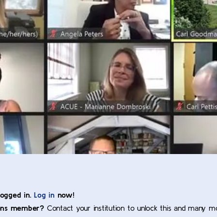
logged in.
Log in
now!
ons member?
Contact your institution to unlock this and many m