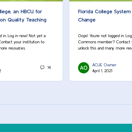
lege, an HBCU for
Florida College System
 on Quality Teaching
Change
d in. Log in now! Not yet a
Oops! You’re not logged in. Lo
act your institution to
Commons member? Contact you
more resources.
unlock this and many more res
ACUE Owner
14
2
April 1, 2021