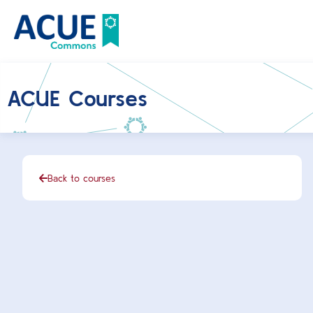
ACUE Courses
Back to courses