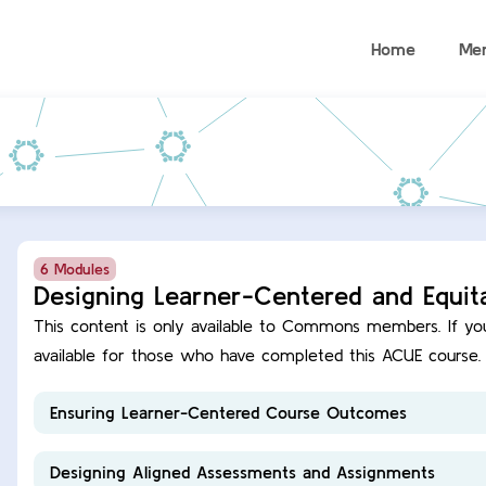
Home
Me
6 Modules
Designing Learner-Centered and Equit
This content is only available to Commons members. If you are a Commons member, this course content is
available for those who have completed this ACUE course.
Ensuring Learner-Centered Course Outcomes
Designing Aligned Assessments and Assignments