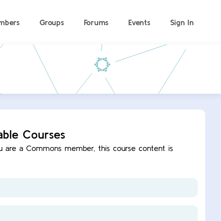
mbers
Groups
Forums
Events
Sign In
able Courses