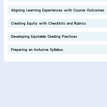
Aligning Learning Experiences with Course Outcomes
Creating Equity with Checklists and Rubrics
Developing Equitable Grading Practices
Preparing an Inclusive Syllabus