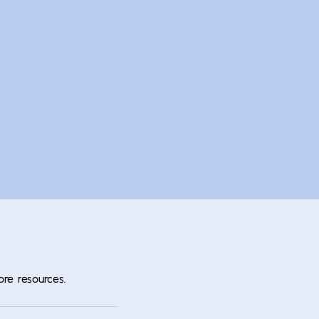
ore resources.