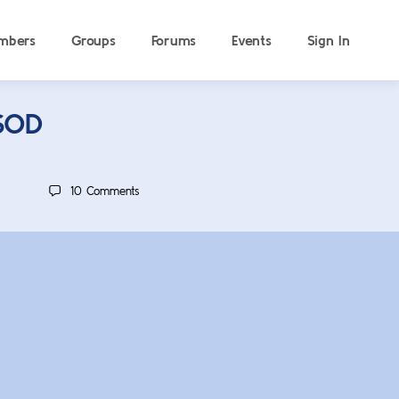
mbers
Groups
Forums
Events
Sign In
ISOD
10
Comments