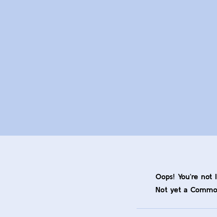
Oops! You’re not 
Not yet a Comm