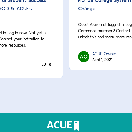
ful Student Success
Florida College System
NISOD & ACUE’s
Change
Oops! You’re not logged in. Lo
Commons member? Contact you
d in. Log in now! Not yet a
unlock this and many more res
act your institution to
more resources.
ACUE Owner
April 1, 2021
8