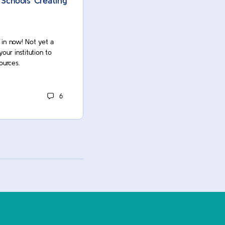
 Schools Creating
AI Assignments: 10 Best Prac
Higher Ed Instructors
g in now! Not yet a
Oops! You’re not logged in. Log in now
r institution to
Commons member? Contact your insti
ources.
unlock this and many more resources.
ACUE Owner
6
December 22, 2023