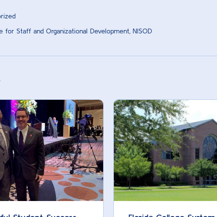
rized
ute for Staff and Organizational Development
,
NISOD
s