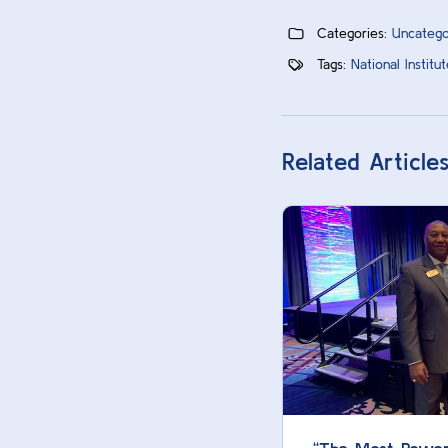
Categories:
Uncatego
Tags:
National Instit
Related Article