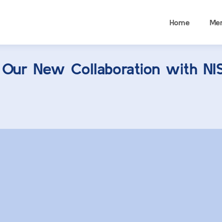
Home
Me
 Our New Collaboration with N