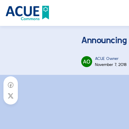
Announcing
ACUE Owner
November 7, 2018