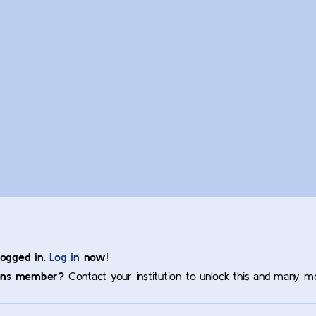
logged in.
Log in
now!
ons member?
Contact your institution to unlock this and many m