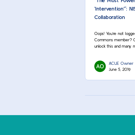
“The Most Power
‘Intervention'”: 
Collaboration
Oops! You’re not logge
Commons member? Cont
unlock this and many 
ACUE Owner
June 5, 2019