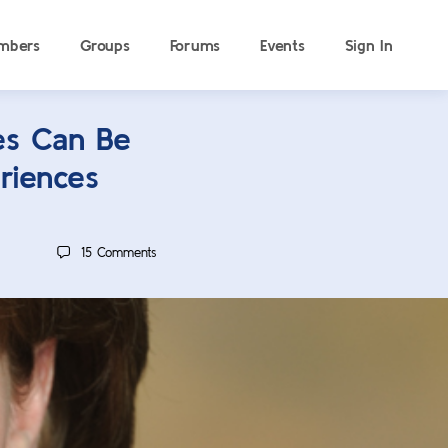
mbers
Groups
Forums
Events
Sign In
es Can Be
riences
15
Comments