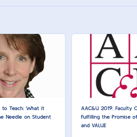
s
y to Teach: What it
AAC&U 2019: Faculty Ce
he Needle on Student
Fulfilling the Promise o
and VALUE