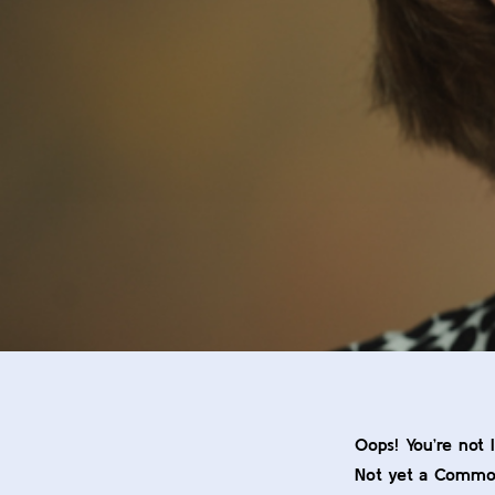
Oops! You’re not 
Not yet a Comm