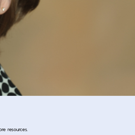
ore resources.