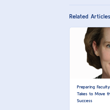
Related Article
Preparing Facult
Takes to Move t
Success