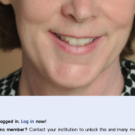
logged in.
Log in
now!
ons member?
Contact your institution to unlock this and many m