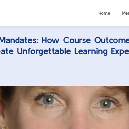
Home
Me
Mandates: How Course Outcom
ate Unforgettable Learning Expe