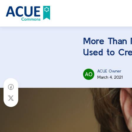
More Than 
Used to Cre
ACUE Owner
March 4, 2021