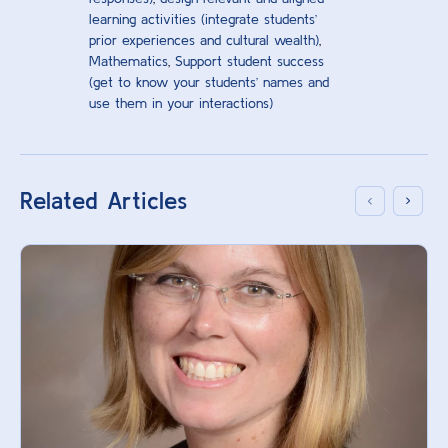
learning activities (integrate students’
prior experiences and cultural wealth)
,
Mathematics
,
Support student success
(get to know your students’ names and
use them in your interactions)
Related Articles