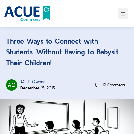
Three Ways to Connect with
Students, Without Having to Babysit
Their Children!
ACUE Owner
12
Comments
December 15, 2015