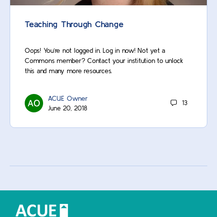
Teaching Through Change
Oops! You’re not logged in. Log in now! Not yet a
Commons member? Contact your institution to unlock
this and many more resources.
ACUE Owner
13
June 20, 2018