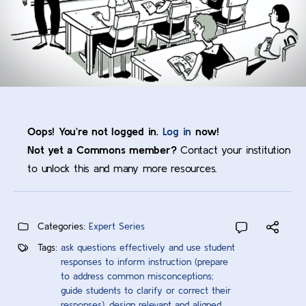
Oops! You’re not logged in.
Log in
now!
Not yet a Commons member?
Contact your institution
to unlock this and many more resources.
Categories:
Expert Series
Tags:
ask questions effectively and use student
responses to inform instruction (prepare
to address common misconceptions;
guide students to clarify or correct their
responses)
,
design relevant and aligned