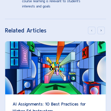
course learning is relevant to student's
interests and goals
Related Articles
AI Assignments: 10 Best Practices for
Higher Ed Instructors