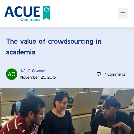
The value of crowdsourcing in
academia
ACUE Owner
7
Comments
November 25, 2015