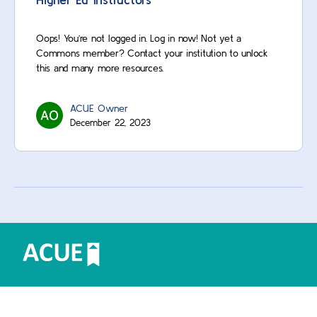
Oops! You’re not logged in. Log in now! Not yet a
Commons member? Contact your institution to unlock
this and many more resources.
ACUE Owner
December 22, 2023