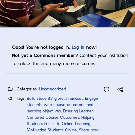
Oops! You’re not logged in.
Log in
now!
Not yet a Commons member?
Contact your institution
to unlock this and many more resources.
Categories:
Uncategorized
Tags:
Build students' growth mindset
,
Engage
students with course outcomes and
learning objectives
,
Ensuring Learner-
Centered Course Outcomes
,
Helping
Students Persist In Online Learning
,
Motivating Students Online
,
Share how