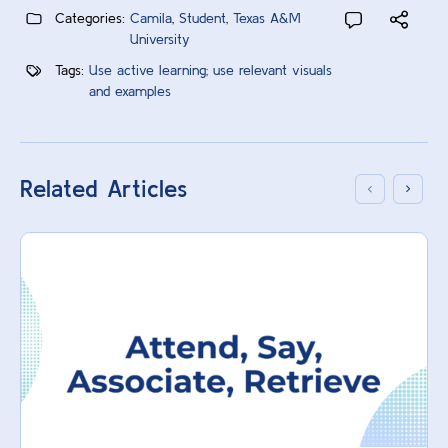
Categories:
Camila
,
Student
,
Texas A&M
University
Tags:
Use active learning; use relevant visuals
and examples
Related Articles