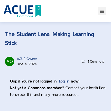
The Student Lens: Making Learning
Stick
ACUE Owner
1
Comment
June 4, 2024
Oops! You’re not logged in.
Log in
now!
Not yet a Commons member?
Contact your institution
to unlock this and many more resources.