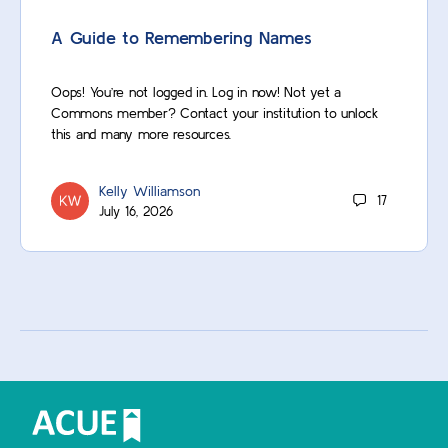
A Guide to Remembering Names
Oops! You’re not logged in. Log in now! Not yet a
Commons member? Contact your institution to unlock
this and many more resources.
Kelly Williamson
17
July 16, 2026