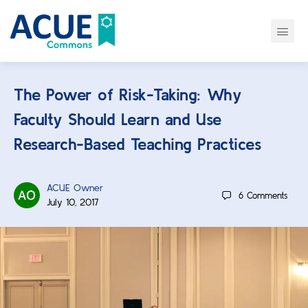
The Power of Risk-Taking: Why
Faculty Should Learn and Use
Research-Based Teaching Practices
ACUE Owner
6
Comments
July 10, 2017