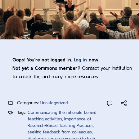
Oops! You’re not logged in.
Log in
now!
Not yet a Commons member?
Contact your institution
to unlock this and many more resources.
Categories:
Uncategorized
Tags:
Communicating the rationale behind
teaching activities
,
Importance of
Research-Based Teaching Practices
,
seeking feedback from colleagues
,
Strategies for empowering students