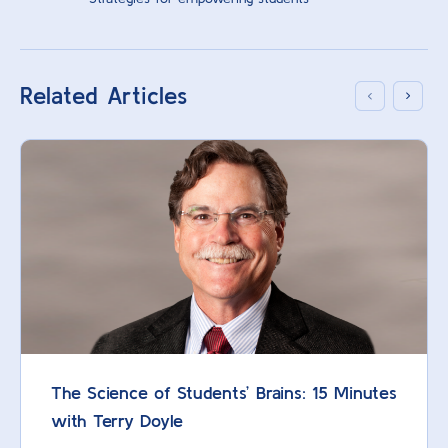
Related Articles
The Science of Students’ Brains: 15 Minutes
with Terry Doyle