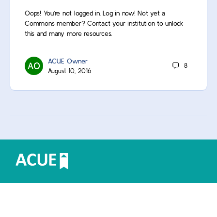
Oops! You’re not logged in. Log in now! Not yet a
Commons member? Contact your institution to unlock
this and many more resources.
ACUE Owner
8
August 10, 2016