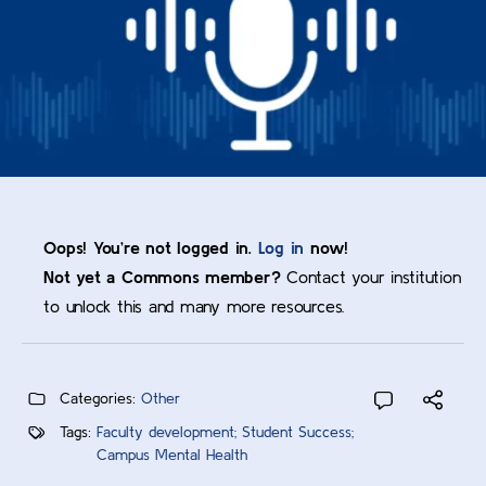
Oops! You’re not logged in.
Log in
now!
Not yet a Commons member?
Contact your institution
to unlock this and many more resources.
Categories:
Other
Tags:
Faculty development; Student Success;
Campus Mental Health