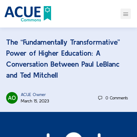
The “Fundamentally Transformative”
Power of Higher Education: A
Conversation Between Paul LeBlanc
and Ted Mitchell
ACUE Owner
0
Comments
March 15, 2023