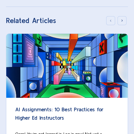
Related Articles
AI Assignments: 10 Best Practices for
Higher Ed Instructors
Oops! You’re not logged in. Log in now! Not yet a