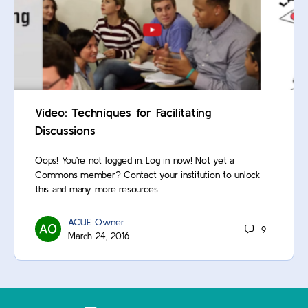
Video: Techniques for Facilitating
Discussions
Oops! You’re not logged in. Log in now! Not yet a
Commons member? Contact your institution to unlock
this and many more resources.
ACUE Owner
9
March 24, 2016