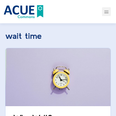
wait time