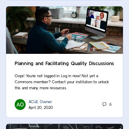
Planning and Facilitating Quality Discussions
Oops! You’re not logged in. Log in now! Not yet a
Commons member? Contact your institution to unlock
this and many more resources.
ACUE Owner
6
April 20, 2020