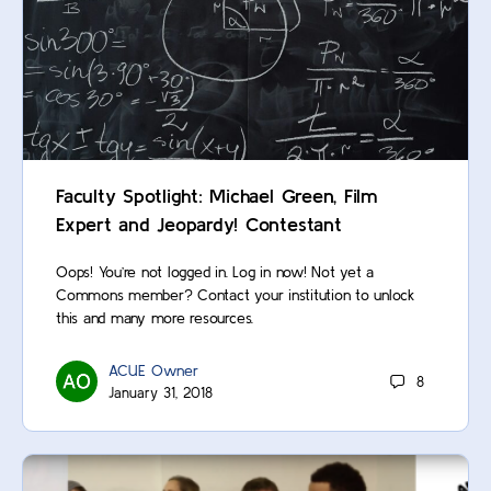
Faculty Spotlight: Michael Green, Film
Expert and Jeopardy! Contestant
Oops! You’re not logged in. Log in now! Not yet a
Commons member? Contact your institution to unlock
this and many more resources.
ACUE Owner
8
January 31, 2018