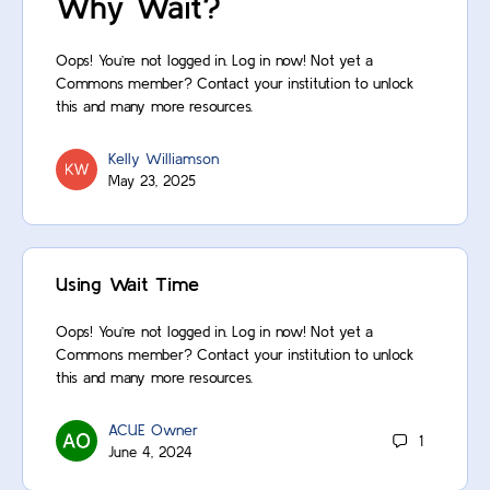
Why Wait?
Oops! You’re not logged in. Log in now! Not yet a
Commons member? Contact your institution to unlock
this and many more resources.
Kelly Williamson
May 23, 2025
Using Wait Time
Oops! You’re not logged in. Log in now! Not yet a
Commons member? Contact your institution to unlock
this and many more resources.
ACUE Owner
1
June 4, 2024