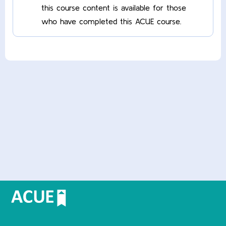
this course content is available for those
who have completed this ACUE course.