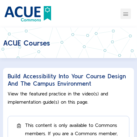
ACUE Courses
Build Accessibility Into Your Course Design
And The Campus Environment
View the featured practice in the video(s) and
implementation guide(s) on this page.
This content is only available to Commons
members. If you are a Commons member,