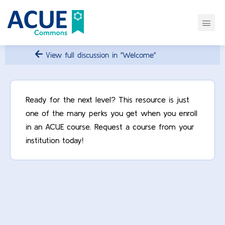
View full discussion in "Welcome"
Ready for the next level? This resource is just
one of the many perks you get when you enroll
in an ACUE course. Request a course from your
institution today!