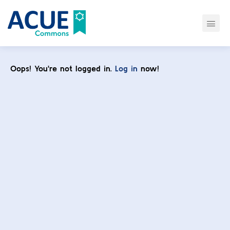
Oops! You're not logged in.
Log in
now!