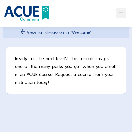
View full discussion in "Welcome"
Ready for the next level? This resource is just
one of the many perks you get when you enroll
in an ACUE course. Request a course from your
institution today!