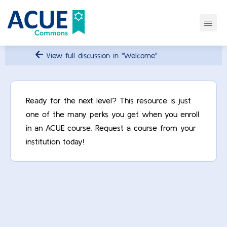
View full discussion in "Welcome"
Ready for the next level? This resource is just
one of the many perks you get when you enroll
in an ACUE course. Request a course from your
institution today!