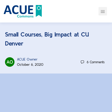
Small Courses, Big Impact at CU
Denver
ACUE Owner
6
Comments
October 6, 2020