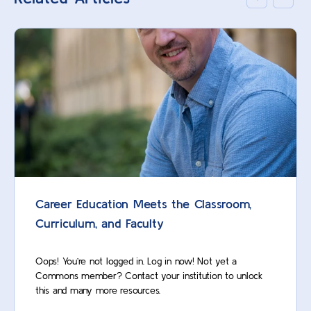
Career Education Meets the Classroom,
Curriculum, and Faculty
Oops! You’re not logged in. Log in now! Not yet a
Commons member? Contact your institution to unlock
this and many more resources.