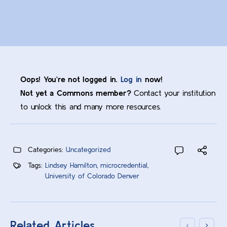
Oops! You’re not logged in.
Log in
now!
Not yet a Commons member?
Contact your institution
to unlock this and many more resources.
Categories:
Uncategorized
Tags:
Lindsey Hamilton
,
microcredential
,
University of Colorado Denver
Related Articles