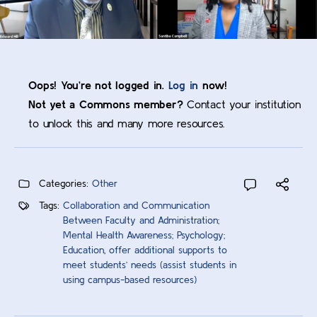
Oops! You’re not logged in.
Log in
now!
Not yet a Commons member?
Contact your institution
to unlock this and many more resources.
Categories:
Other
Tags:
Collaboration and Communication
Between Faculty and Administration;
Mental Health Awareness; Psychology;
Education
,
offer additional supports to
meet students’ needs (assist students in
using campus-based resources)