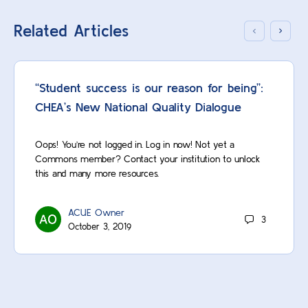
Related Articles
“Student success is our reason for being”:
CHEA’s New National Quality Dialogue
Oops! You’re not logged in. Log in now! Not yet a
Commons member? Contact your institution to unlock
this and many more resources.
ACUE Owner
3
October 3, 2019