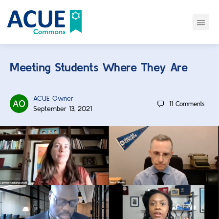
Meeting Students Where They Are
ACUE Owner
11
Comments
September 13, 2021