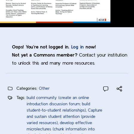
Oops! You’re not logged in.
Log in
now!
Not yet a Commons member?
Contact your institution
to unlock this and many more resources.
Categories:
Other
Tags:
build community (create an online
introduction discussion forum; build
student-to-student relationships)
,
Capture
and sustain student attention (provide
varied resources)
,
develop effective
microlectures (chunk information into