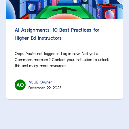
AI Assignments: 10 Best Practices for
Higher Ed Instructors
Oops! You’re not logged in. Log in now! Not yet a
Commons member? Contact your institution to unlock
this and many more resources.
ACUE Owner
December 22, 2023