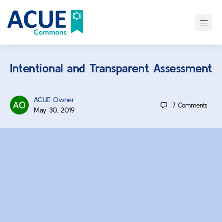
Intentional and Transparent Assessment
ACUE Owner
7
Comments
May 30, 2019