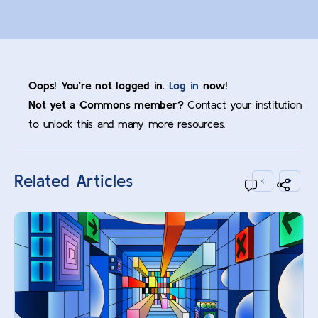
Oops! You’re not logged in.
Log in
now!
Not yet a Commons member?
Contact your institution
to unlock this and many more resources.
Related Articles