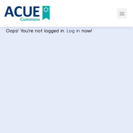
Oops! You're not logged in.
Log in
now!