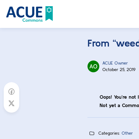
From “weedi
ACUE Owner
October 25, 2019
Oops! You’re not 
Not yet a Comm
Categories:
Other