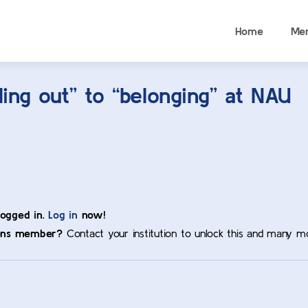
Home
Me
ng out” to “belonging” at NAU
logged in.
Log in
now!
ons member?
Contact your institution to unlock this and many m