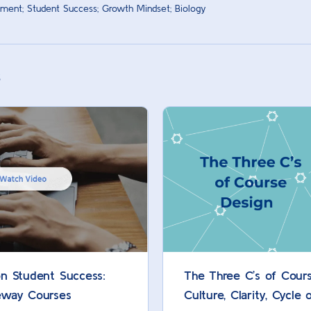
ment; Student Success; Growth Mindset; Biology
s
n Student Success:
The Three C’s of Cours
eway Courses
Culture, Clarity, Cycle