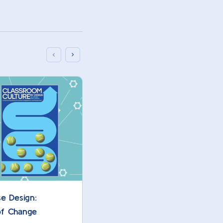
e Design:
AI Assignments: 10 Best Prac
 of Change
Higher Ed Instructors