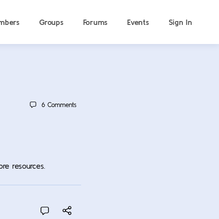
mbers
Groups
Forums
Events
Sign In
6
Comments
ore resources.