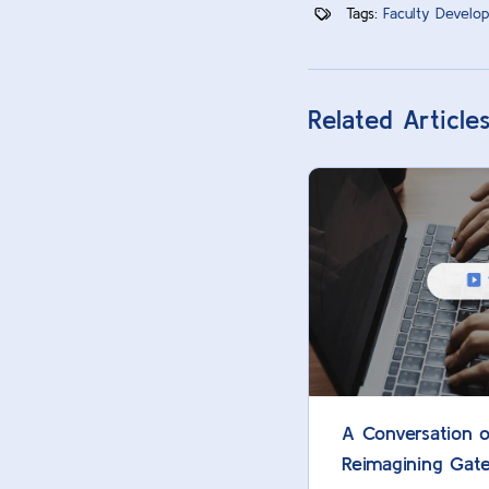
Tags:
Faculty Develop
Related Article
A Conversation o
Reimagining Gat