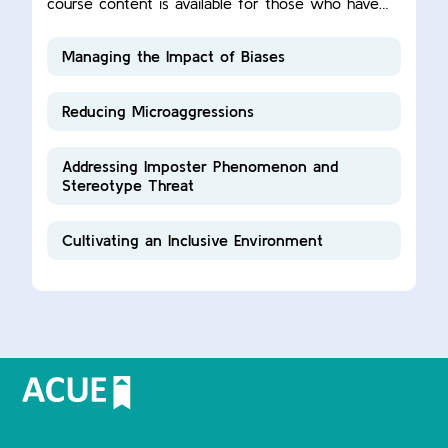
course content is available for those who have
completed this ACUE course.
Managing the Impact of Biases
Reducing Microaggressions
Addressing Imposter Phenomenon and
Stereotype Threat
Cultivating an Inclusive Environment