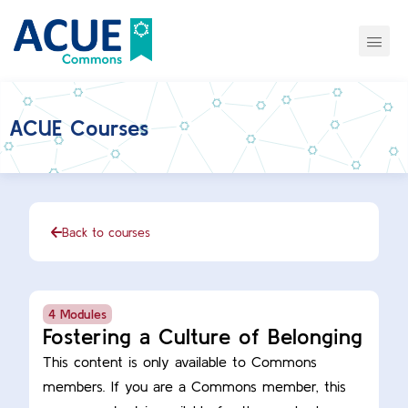
ACUE Courses
Back to courses
4 Modules
Fostering a Culture of Belonging
This content is only available to Commons
members. If you are a Commons member, this