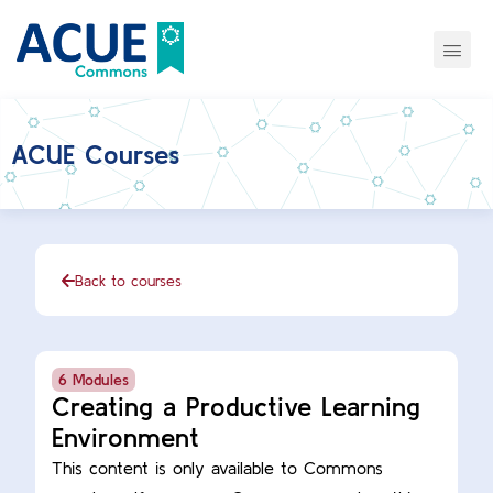
ACUE Courses
Back to courses
6 Modules
Creating a Productive Learning
Environment
This content is only available to Commons