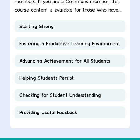
members. If you are a Commons member, this
course content is available for those who have
completed this ACUE course.
Starting Strong
Fostering a Productive Learning Environment
Advancing Achievement for All Students
Helping Students Persist
Checking for Student Understanding
Providing Useful Feedback