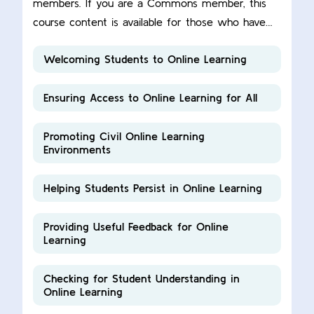
members. If you are a Commons member, this
course content is available for those who have
completed this ACUE course.
Welcoming Students to Online Learning
Ensuring Access to Online Learning for All
Promoting Civil Online Learning
Environments
Helping Students Persist in Online Learning
Providing Useful Feedback for Online
Learning
Checking for Student Understanding in
Online Learning