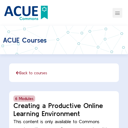
ACUE Courses
Back to courses
6 Modules
Creating a Productive Online
Learning Environment
This content is only available to Commons