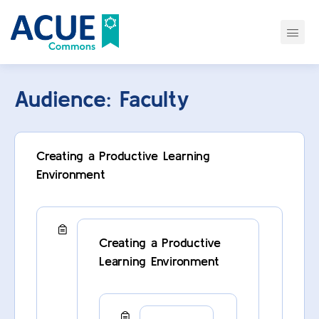
Audience:
Faculty
Creating a Productive Learning
Environment
Creating a Productive
Learning Environment