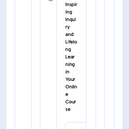
Inspir
ing
Inqui
ry
and
Lifelo
ng
Lear
ning
in
Your
Onlin
e
Cour
se