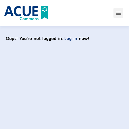
Oops! You're not logged in.
Log in
now!