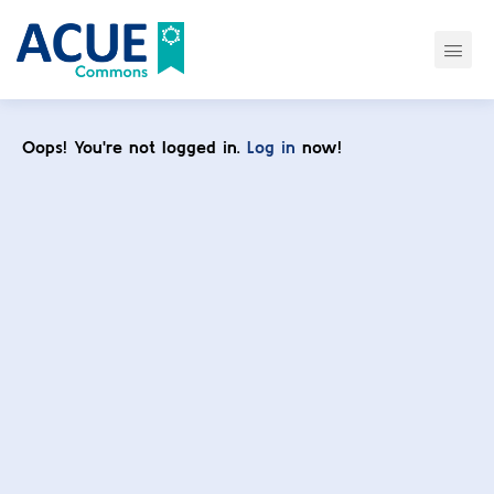
Oops! You're not logged in.
Log in
now!