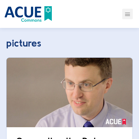
pictures