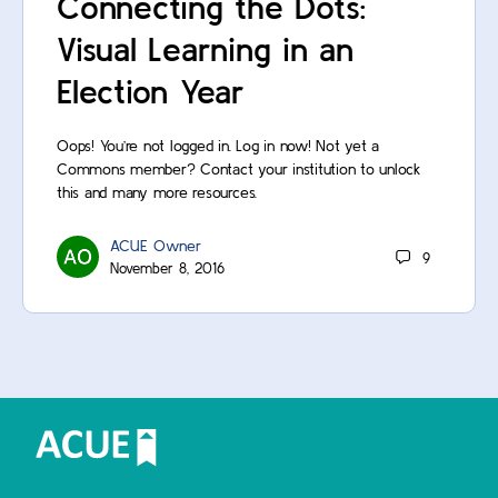
Connecting the Dots:
Visual Learning in an
Election Year
Oops! You’re not logged in. Log in now! Not yet a
Commons member? Contact your institution to unlock
this and many more resources.
ACUE Owner
9
November 8, 2016