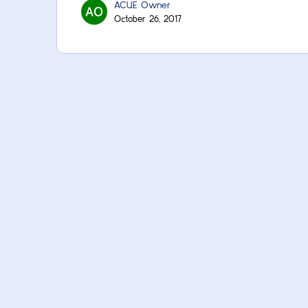
ACUE Owner
October 26, 2017