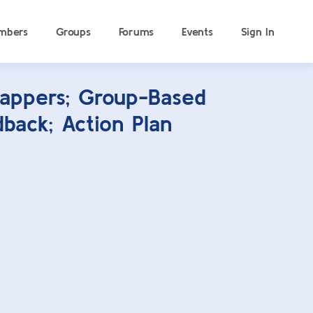
mbers
Groups
Forums
Events
Sign In
appers; Group-Based
back; Action Plan