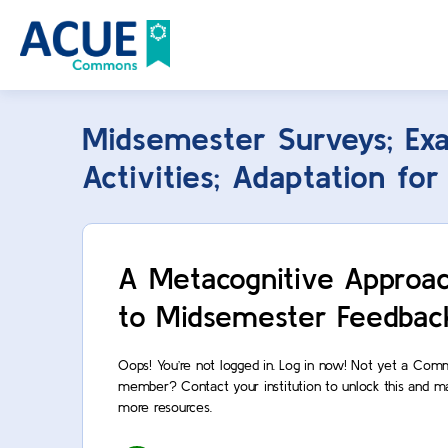
Midsemester Surveys; Ex
Activities; Adaptation fo
A Metacognitive Approa
to Midsemester Feedbac
Oops! You’re not logged in. Log in now! Not yet a Co
member? Contact your institution to unlock this and m
more resources.