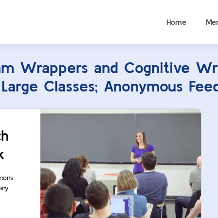
Home
Me
am Wrappers and Cognitive Wr
r Large Classes; Anonymous Feed
ch
k
mmons
any