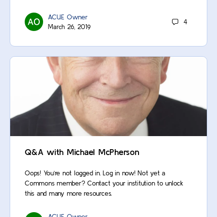
ACUE Owner
4
March 26, 2019
Q&A with Michael McPherson
Oops! You’re not logged in. Log in now! Not yet a
Commons member? Contact your institution to unlock
this and many more resources.
ACUE Owner