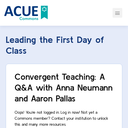
Leading the First Day of
Class
Convergent Teaching: A
Q&A with Anna Neumann
and Aaron Pallas
Oops! You’re not logged in. Log in now! Not yet a
Commons member? Contact your institution to unlock
this and many more resources.