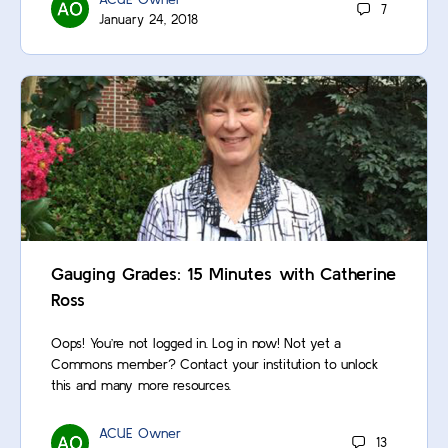
7
January 24, 2018
Gauging Grades: 15 Minutes with Catherine
Ross
Oops! You’re not logged in. Log in now! Not yet a
Commons member? Contact your institution to unlock
this and many more resources.
ACUE Owner
13