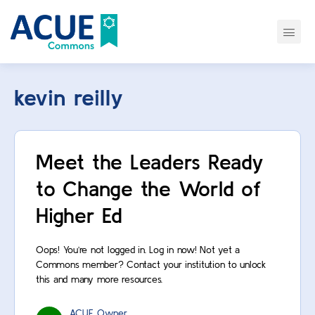
kevin reilly
Meet the Leaders Ready
to Change the World of
Higher Ed
Oops! You’re not logged in. Log in now! Not yet a
Commons member? Contact your institution to unlock
this and many more resources.
ACUE Owner