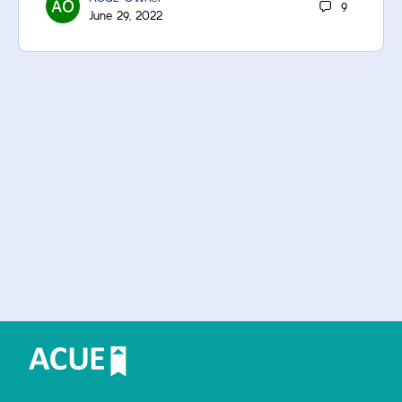
9
June 29, 2022