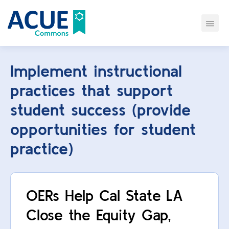
Implement instructional
practices that support
student success (provide
opportunities for student
practice)
OERs Help Cal State LA
Close the Equity Gap,