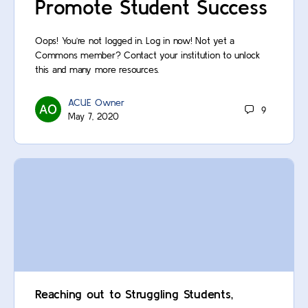
Promote Student Success
Oops! You’re not logged in. Log in now! Not yet a
Commons member? Contact your institution to unlock
this and many more resources.
ACUE Owner
9
May 7, 2020
Reaching out to Struggling Students,