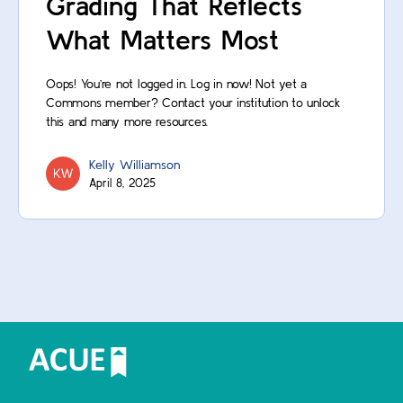
Grading That Reflects
What Matters Most
Oops! You’re not logged in. Log in now! Not yet a
Commons member? Contact your institution to unlock
this and many more resources.
Kelly Williamson
April 8, 2025