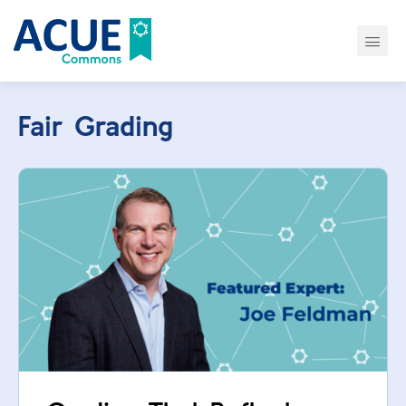
Fair Grading