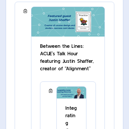
Between the Lines:
ACUE’s Talk Hour
featuring Justin Shaffer,
creator of “Alignment”
Integ
ratin
g