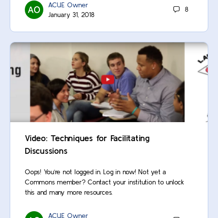
ACUE Owner
8
January 31, 2018
Video: Techniques for Facilitating
Discussions
Oops! You’re not logged in. Log in now! Not yet a
Commons member? Contact your institution to unlock
this and many more resources.
ACUE Owner