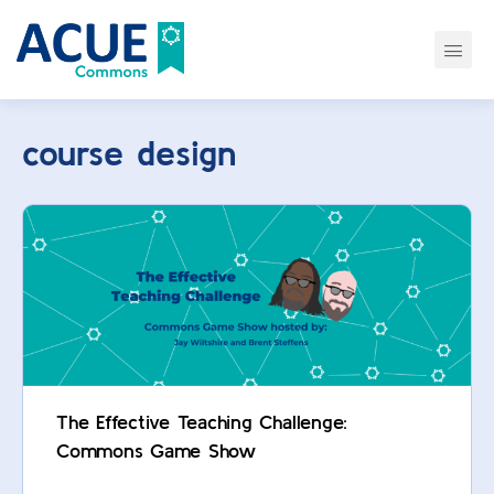
course design
The Effective Teaching Challenge:
Commons Game Show