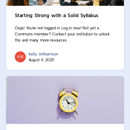
Starting Strong with a Solid Syllabus
Oops! You’re not logged in. Log in now! Not yet a
Commons member? Contact your institution to unlock
this and many more resources.
Kelly Williamson
August 4, 2025