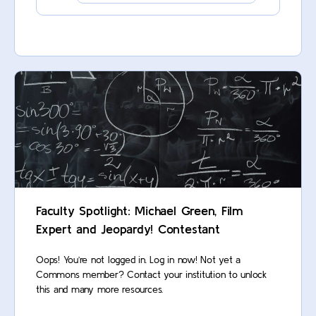
Faculty Spotlight: Michael Green, Film
Expert and Jeopardy! Contestant
Oops! You’re not logged in. Log in now! Not yet a
Commons member? Contact your institution to unlock
this and many more resources.