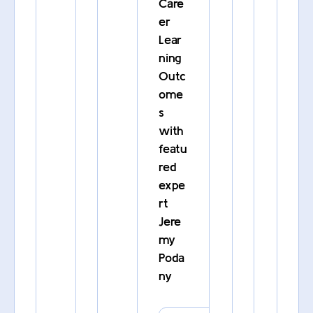
Care
er
Lear
ning
Outc
ome
s
with
featu
red
expe
rt
Jere
my
Poda
ny