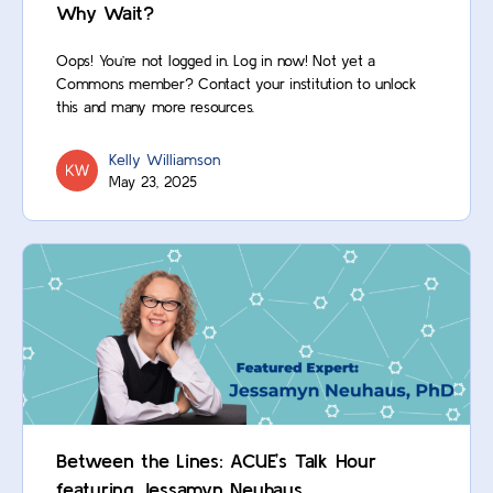
Why Wait?
Oops! You’re not logged in. Log in now! Not yet a
Commons member? Contact your institution to unlock
this and many more resources.
Kelly Williamson
May 23, 2025
Between the Lines: ACUE’s Talk Hour
featuring Jessamyn Neuhaus