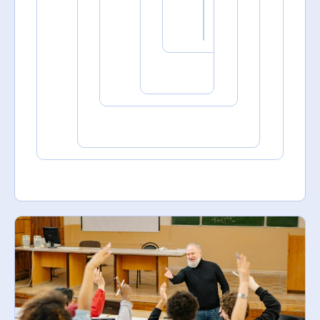
September
15, 2025