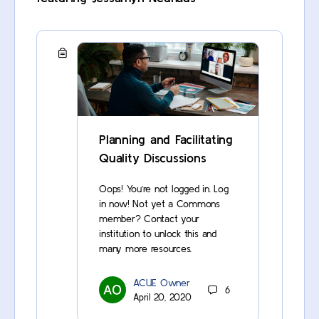
Planning and Facilitating
Quality Discussions
Oops! You’re not logged in. Log
in now! Not yet a Commons
member? Contact your
institution to unlock this and
many more resources.
ACUE Owner
6
April 20, 2020