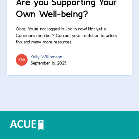
Are you Supporting Your
Own Well-being?
Oops! You’re not logged in. Log in now! Not yet a
Commons member? Contact your institution to unlock
this and many more resources.
Kelly Williamson
September 16, 2025