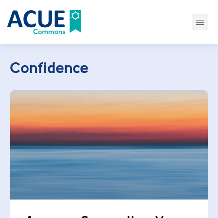
Confidence