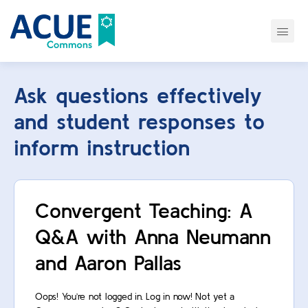
Ask questions effectively
and student responses to
inform instruction
Convergent Teaching: A
Q&A with Anna Neumann
and Aaron Pallas
Oops! You’re not logged in. Log in now! Not yet a