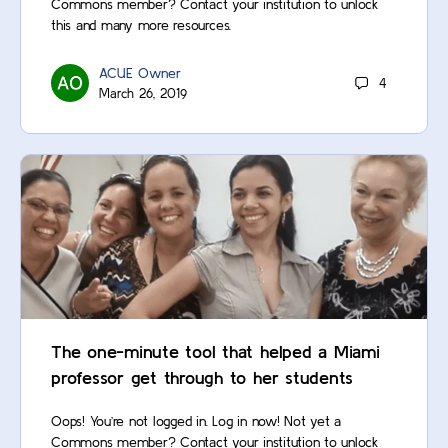
Commons member? Contact your institution to unlock
this and many more resources.
ACUE Owner
4
March 26, 2019
The one-minute tool that helped a Miami
professor get through to her students
Oops! You’re not logged in. Log in now! Not yet a
Commons member? Contact your institution to unlock